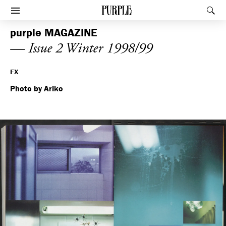
PURPLE
Rec
Afficher le menu
purple
MAGAZINE
— Issue 2 Winter 1998/99
FX
Photo by Ariko