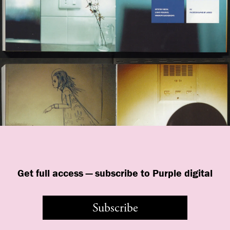
Get full access — subscribe to Purple digital
Subscribe