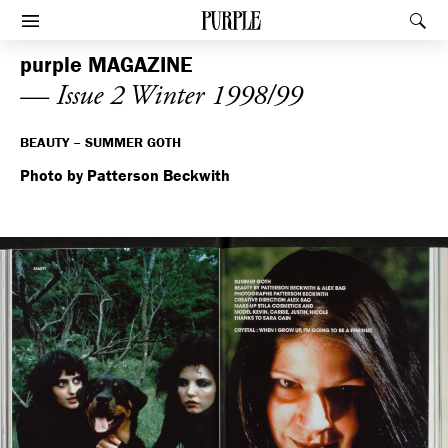
PURPLE
Rec
Afficher le menu
purple
MAGAZINE
— Issue 2 Winter 1998/99
BEAUTY – SUMMER GOTH
Photo by Patterson Beckwith