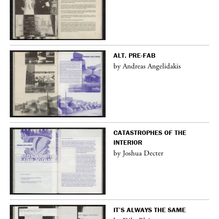
ALT. PRE-FAB
by Andreas Angelidakis
CATASTROPHES OF THE
INTERIOR
by Joshua Decter
IT’S ALWAYS THE SAME