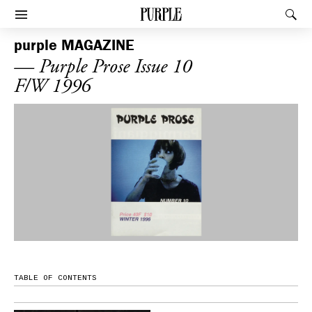
PURPLE
Rec
Afficher le menu
purple
MAGAZINE
— Purple Prose Issue 10
F/W 1996
TABLE OF CONTENTS