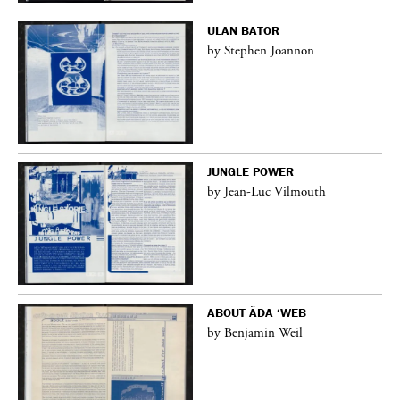
ULAN BATOR
by Stephen Joannon
JUNGLE POWER
by Jean-Luc Vilmouth
ABOUT ÄDA ‘WEB
by Benjamin Weil