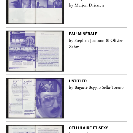
by Marjon Driessen
EAU MINÉRALE
by Stephen Joannon & Olivier
Zahm
UNTITLED
by Bagatti-Boggio Sella-Toreno
CELLULAIRE ET SEXY