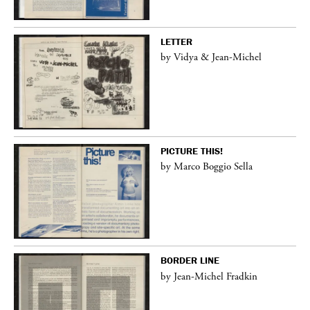
LETTER
by Vidya & Jean-Michel
PICTURE THIS!
by Marco Boggio Sella
BORDER LINE
by Jean-Michel Fradkin