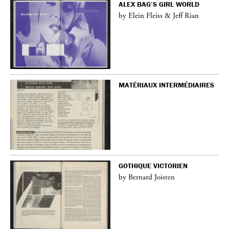
ALEX BAG’S GIRL WORLD
by Elein Fleiss & Jeff Rian
MATÉRIAUX INTERMÉDIAIRES
GOTHIQUE VICTORIEN
by Bernard Joisten