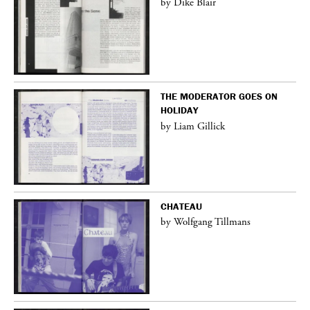
by Dike Blair
THE MODERATOR GOES ON
HOLIDAY
by Liam Gillick
CHATEAU
by Wolfgang Tillmans