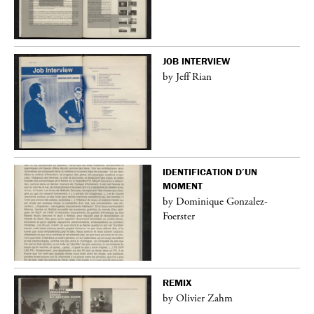
JOB INTERVIEW
by Jeff Rian
IDENTIFICATION D’UN
MOMENT
by Dominique Gonzalez-
Foerster
REMIX
by Olivier Zahm