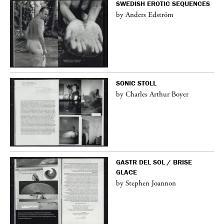
SWEDISH EROTIC SEQUENCES
by Anders Edström
SONIC STOLL
by Charles Arthur Boyer
GASTR DEL SOL / BRISE
GLACE
by Stephen Joannon