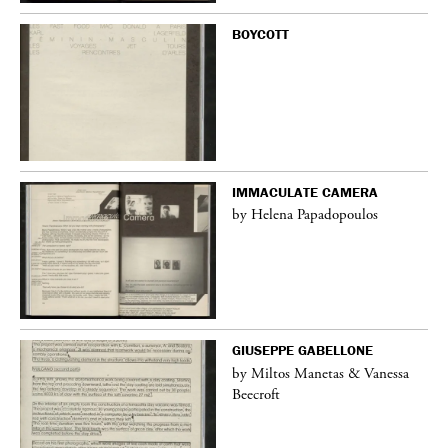
BOYCOTT
IMMACULATE CAMERA
by Helena Papadopoulos
GIUSEPPE GABELLONE
by Miltos Manetas & Vanessa
Beecroft