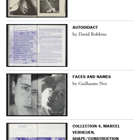
AUTODIDACT
by David Robbins
FACES AND NAMES
by Guillaume Nez
COLLECTION 4, MARCEL
VERHEIJEN,
SHAPE/CONSTRUCTION