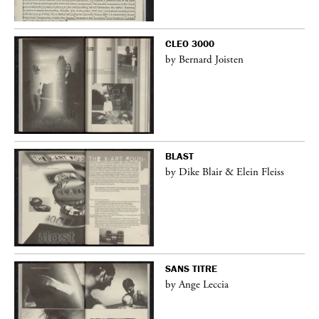
CLEO 3000
by Bernard Joisten
BLAST
by Dike Blair & Elein Fleiss
SANS TITRE
by Ange Leccia