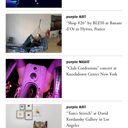
purple
ART
 on
“Shop #26” by BLESS at Banane
d’Or in Hyères, France
purple
NIGHT
ane
“Club Confessions” concert at
Knockdown Center New York
purple
ART
t
“Tom’s Stretch” at David
k
Kordansky Gallery in Los
Angeles