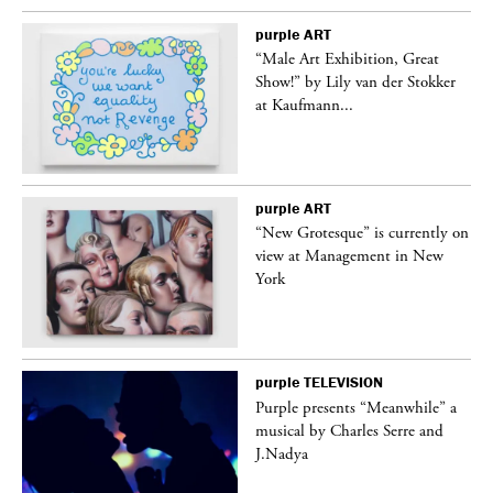
purple
ART
“Male Art Exhibition, Great
Show!” by Lily van der Stokker
at Kaufmann...
purple
ART
in
“New Grotesque” is currently on
view at Management in New
York
purple
TELEVISION
Purple presents “Meanwhile” a
er
musical by Charles Serre and
J.Nadya