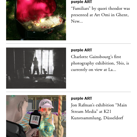
purple
ART
was
“Familiars” by quori theodor was
nt,
presented at Art Omi in Ghent,
New...
purple
ART
Charlotte Gainsbourg’s first
 is
photography exhibition, 5bis, is
currently on view at La...
purple
ART
 a
Jon Rafman’s exhibition “Main
Stream Media” at K21
Kunstsammlung, Düsseldorf