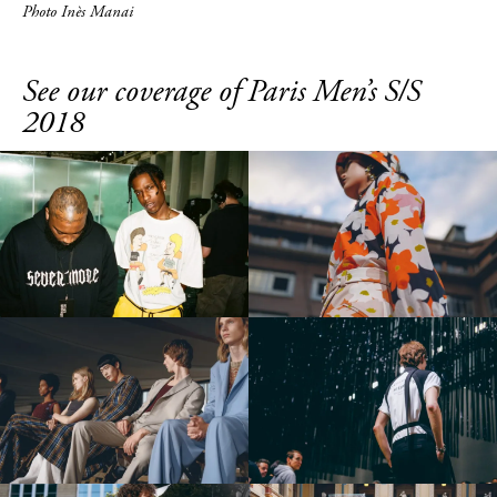
Photo Inès Manai
See our coverage of Paris Men’s S/S
2018