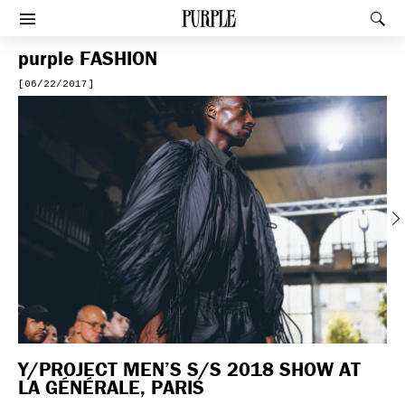
PURPLE
Rec
Afficher le menu
purple
FASHION
[06/22/2017]
Previous
Y/PROJECT MEN’S S/S 2018 SHOW AT
LA GÉNÉRALE, PARIS