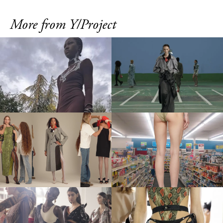
More from Y/Project