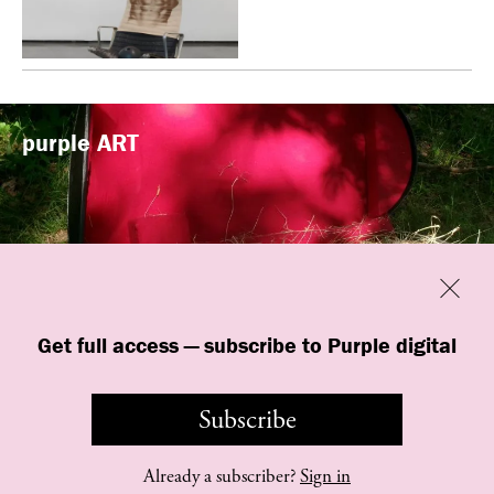
purple
ART
Previous
Close
“Familiars” by quori theodor was
Get full access — subscribe to Purple digital
presented at Art Omi in Ghent, New
York
Subscribe
Already a subscriber?
Sign in
©
purple
INSTITUTE