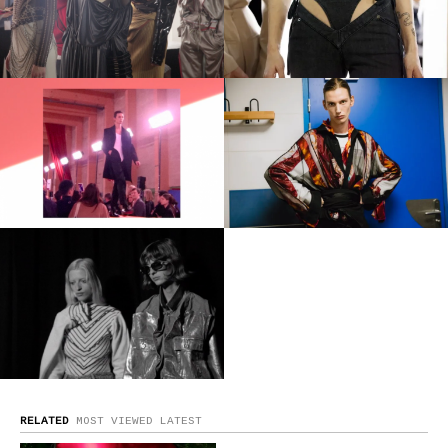
RELATED
MOST VIEWED
LATEST