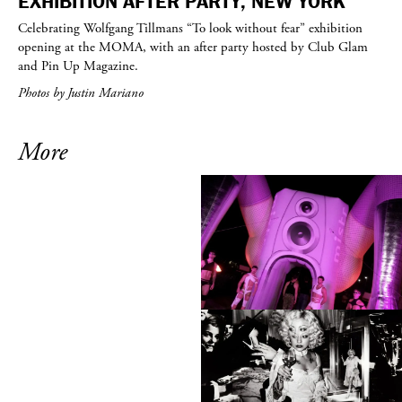
EXHIBITION AFTER PARTY, NEW YORK
Celebrating Wolfgang Tillmans “To look without fear” exhibition
opening at the MOMA, with an after party hosted by Club Glam
and Pin Up Magazine.
Photos by Justin Mariano
More