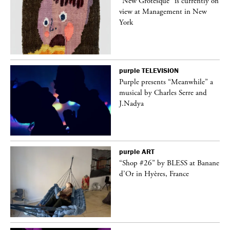
 on
“New Grotesque” is currently on
view at Management in New
York
purple
TELEVISION
ane
Purple presents “Meanwhile” a
musical by Charles Serre and
J.Nadya
purple
ART
 a
“Shop #26” by BLESS at Banane
d’Or in Hyères, France