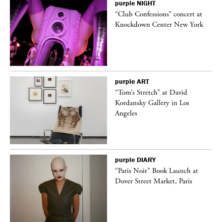
purple
NIGHT
“Club Confessions” concert at
Knockdown Center New York
purple
ART
t
“Tom’s Stretch” at David
k
Kordansky Gallery in Los
Angeles
purple
DIARY
“Paris Noir” Book Launch at
Dover Street Market, Paris