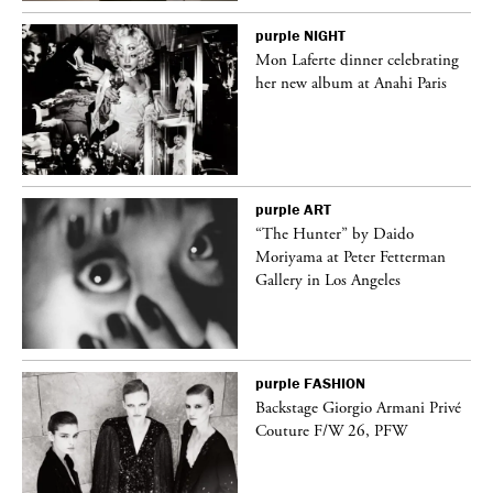
purple
NIGHT
Mon Laferte dinner celebrating
her new album at Anahi Paris
purple
ART
ng
“The Hunter” by Daido
Moriyama at Peter Fetterman
Gallery in Los Angeles
purple
FASHION
Backstage Giorgio Armani Privé
Couture F/W 26, PFW