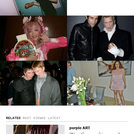
RELATED
MOST VIEWED
LATEST
purple
ART