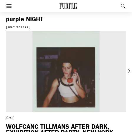
PURPLE
Rec
Afficher le menu
purple
NIGHT
[09/13/2022]
Previous
Arca
WOLFGANG TILLMANS AFTER DARK,