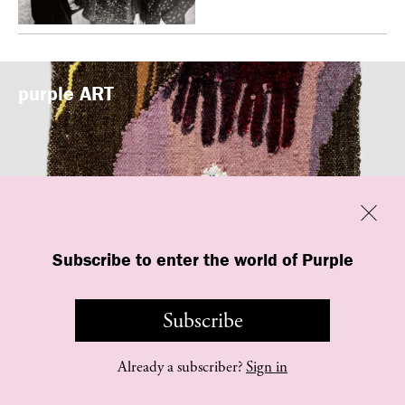
purple
ART
Previous
Close
Subscribe to enter the world of Purple
“New Grotesque” is currently on view at
Management in New York
Subscribe
Already a subscriber?
Sign in
©
purple
INSTITUTE