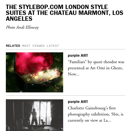
THE STYLEBOP.COM LONDON STYLE
SUITES AT THE CHATEAU MARMONT, LOS
ANGELES
Photo Andi Elloway
RELATED
MOST VIEWED
LATEST
purple
ART
was
“Familiars” by quori theodor was
nt,
presented at Art Omi in Ghent,
New...
purple
ART
Charlotte Gainsbourg’s first
 is
photography exhibition, 5bis, is
currently on view at La...