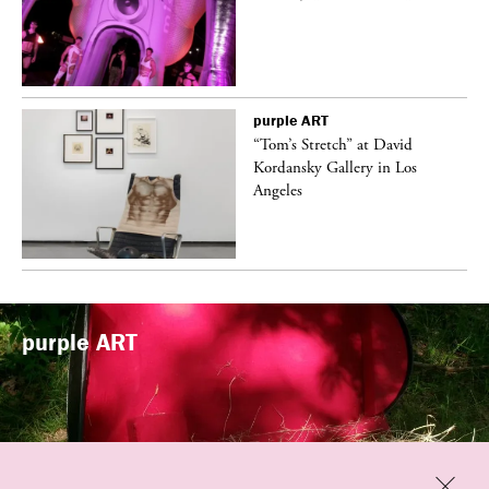
purple
ART
t
“Tom’s Stretch” at David
k
Kordansky Gallery in Los
Angeles
purple
ART
Previous