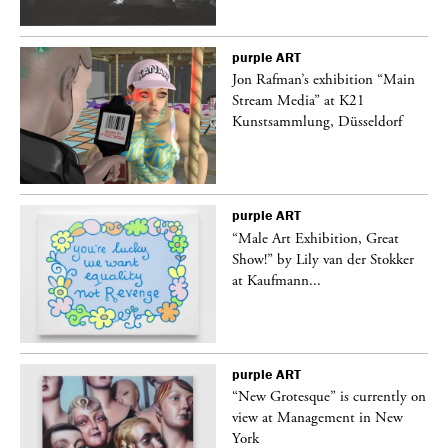
purple
ART
 a
Jon Rafman’s exhibition “Main
Stream Media” at K21
Kunstsammlung, Düsseldorf
purple
ART
“Male Art Exhibition, Great
Show!” by Lily van der Stokker
at Kaufmann...
purple
ART
in
“New Grotesque” is currently on
view at Management in New
York