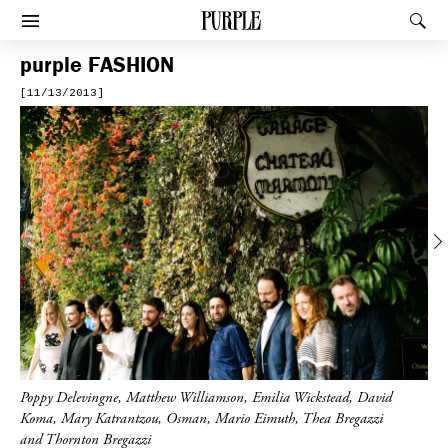
PURPLE
Rec
Afficher le menu
purple
FASHION
[11/13/2013]
Previous
Poppy Delevingne, Matthew Williamson, Emilia Wickstead, David
Koma, Mary Katrantzou, Osman, Mario Eimuth, Thea Bregazzi
and Thornton Bregazzi