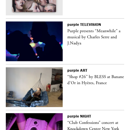
purple
TELEVISION
Purple presents “Meanwhile” a
er
musical by Charles Serre and
J.Nadya
purple
ART
 on
“Shop #26” by BLESS at Banane
d’Or in Hyères, France
purple
NIGHT
ane
“Club Confessions” concert at
Knockdown Center New York