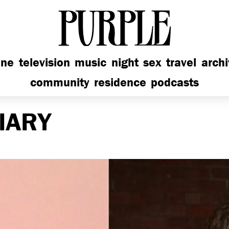
PURPLE
ine
television
music
night
sex
travel
arch
community
residence
podcasts
IARY