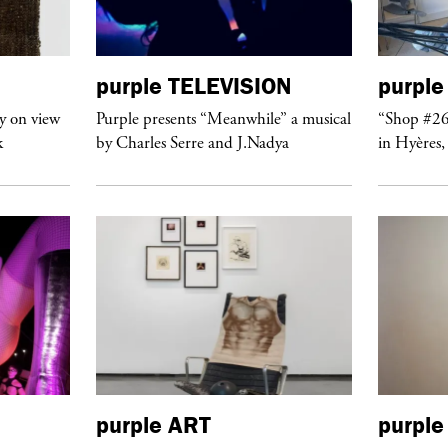
purple
TELEVISION
purple
y on view
Purple presents “Meanwhile” a musical
“Shop #26
k
by Charles Serre and J.Nadya
in Hyères,
purple
ART
purple