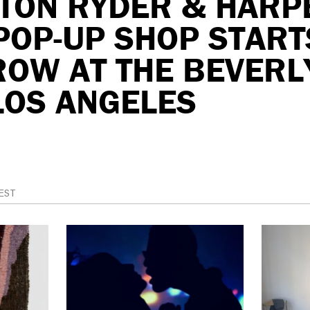
LTON RYDER & HARP
POP-UP SHOP START
OW AT THE BEVERLY
LOS ANGELES
EST