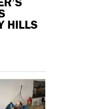
ER’S
S
 HILLS