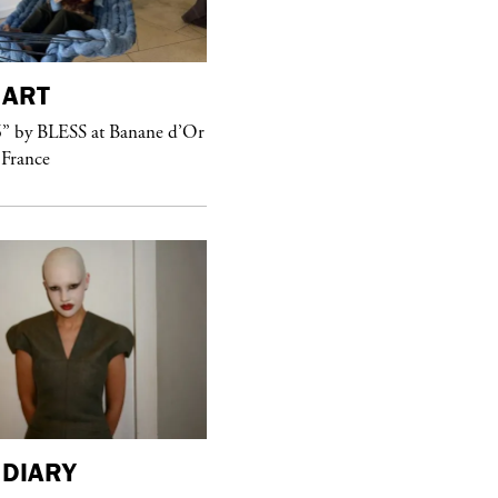
ART
purple
MAGAZINE
” by BLESS at Banane d’Or
Hawkesworth Jamie
 France
DIARY