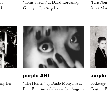
at
“Tom’s Stretch” at David Kordansky
“Paris Noi
rk
Gallery in Los Angeles
Street Mar
purple
ART
purple
ing her
“The Hunter” by Daido Moriyama at
Backstage 
Peter Fetterman Gallery in Los Angeles
Couture 