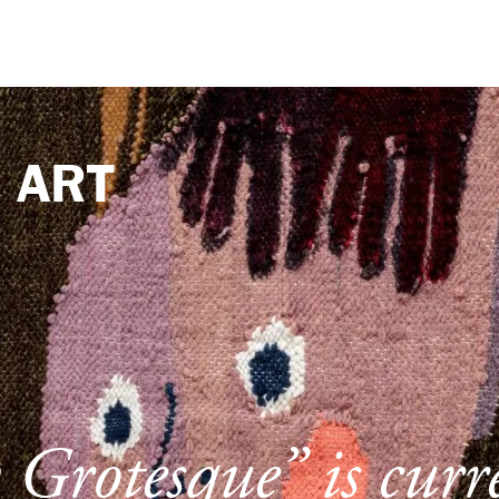
e
ART
Grotesque” is curr