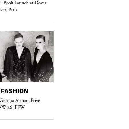
purple
MAGAZINE
r” Book Launch at Dover
ket, Paris
Sex Fashion
FASHION
purple
FASHION
Giorgio Armani Privé
See Yasmine Eslami’s new S/S 2018
F/W 26, PFW
swimwear campaign