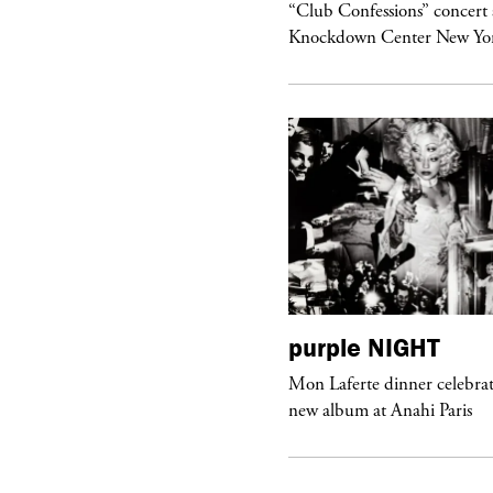
om’s Stretch” at David Kordansky
“Club Confessions” concert 
llery in Los Angeles
Knockdown Center New Yo
urple
ART
purple
NIGHT
he Hunter” by Daido Moriyama at
Mon Laferte dinner celebrat
ter Fetterman Gallery in Los Angeles
new album at Anahi Paris