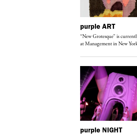
urple
TELEVISION
purple
ART
rple presents “Meanwhile” a musical
“New Grotesque” is currentl
 Charles Serre and J.Nadya
at Management in New Yor
urple
ART
purple
NIGHT