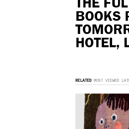
THE FU
BOOKS 
TOMORR
HOTEL, 
RELATED
MOST VIEWED
LAT