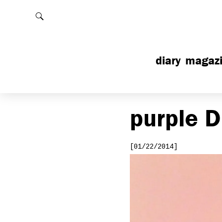
Rechercher
diary
magaz
purple
D
[01/22/2014]