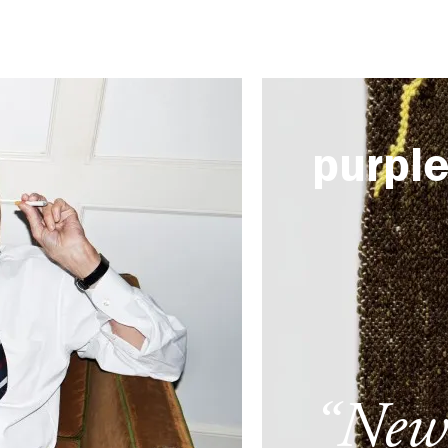
purpl
“New 