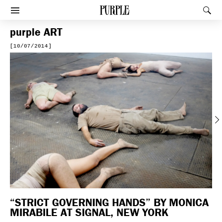
PURPLE
Rec
Afficher le menu
purple
ART
[10/07/2014]
Previous
“STRICT GOVERNING HANDS” BY MONICA
MIRABILE AT SIGNAL, NEW YORK