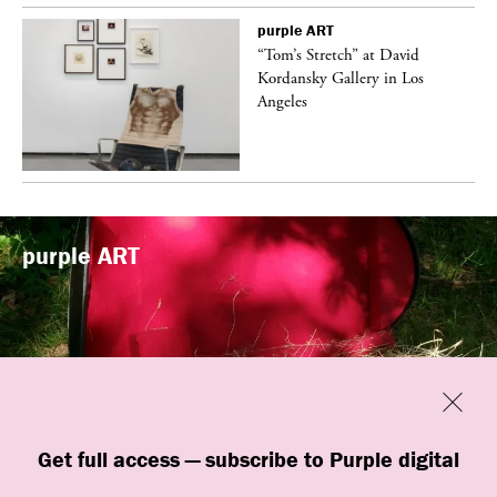
purple
ART
t
“Tom’s Stretch” at David
k
Kordansky Gallery in Los
Angeles
purple
ART
Previous
Close
“Familiars” by quori theodor was
Get full access — subscribe to Purple digital
presented at Art Omi in Ghent, New