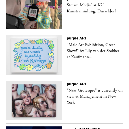
Stream Media” at K21
Kunstsammlung, Düsseldorf
purple
ART
“Male Art Exhibition, Great
Show!” by Lily van der Stokker
at Kaufmann...
purple
ART
in
“New Grotesque” is currently on
view at Management in New
York