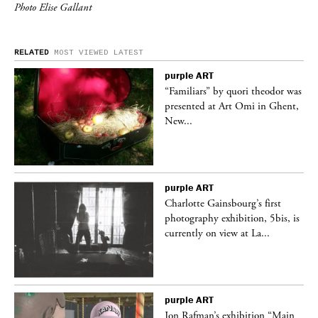
Photo Elise Gallant
RELATED
MOST VIEWED
LATEST
purple
ART
was
“Familiars” by quori theodor was
nt,
presented at Art Omi in Ghent,
New...
purple
ART
Charlotte Gainsbourg’s first
 is
photography exhibition, 5bis, is
currently on view at La...
purple
ART
 a
Jon Rafman’s exhibition “Main