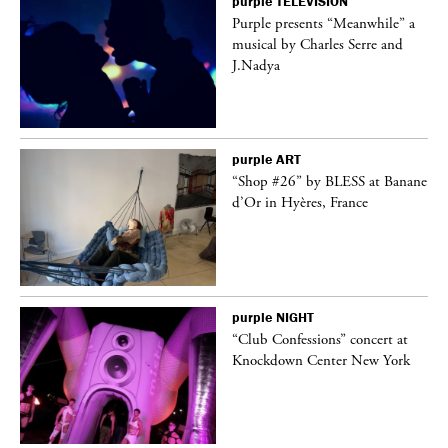
purple
TELEVISION
Purple presents “Meanwhile” a
er
musical by Charles Serre and
J.Nadya
purple
ART
 on
“Shop #26” by BLESS at Banane
d’Or in Hyères, France
purple
NIGHT
ane
“Club Confessions” concert at
Knockdown Center New York