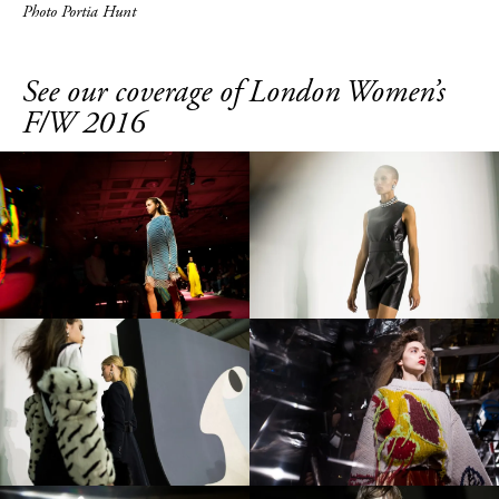
Photo Portia Hunt
See our coverage of London Women’s
F/W 2016