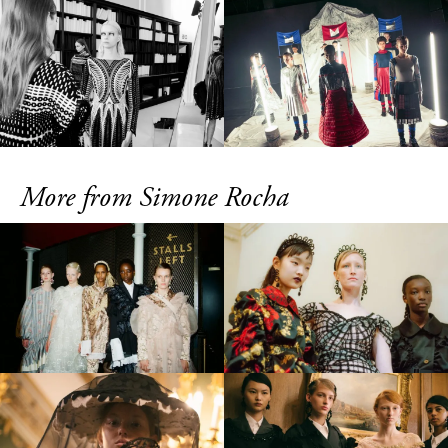
More from Simone Rocha