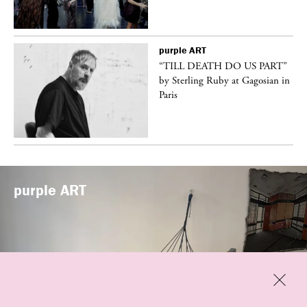
purple
ART
vé
“TILL DEATH DO US PART”
by Sterling Ruby at Gagosian in
Paris
purple
ART
Previous
Close