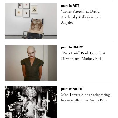
purple
ART
deo
“Tom’s Stretch” at David
Kordansky Gallery in Los
Angeles
purple
DIARY
“Paris Noir” Book Launch at
Dover Street Market, Paris
purple
NIGHT
Mon Laferte dinner celebrating
her new album at Anahi Paris