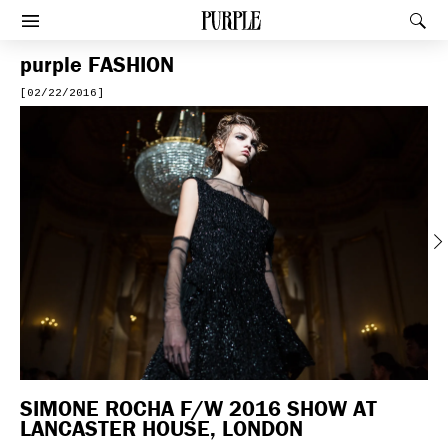
PURPLE
Rec
Afficher le menu
purple
FASHION
[02/22/2016]
Previous
SIMONE ROCHA F/W 2016 SHOW AT
LANCASTER HOUSE, LONDON