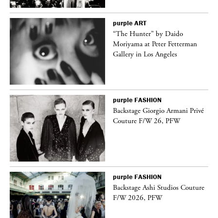
purple
ART
“The Hunter” by Daido
Moriyama at Peter Fetterman
Gallery in Los Angeles
purple
FASHION
ng
Backstage Giorgio Armani Privé
Couture F/W 26, PFW
purple
FASHION
Backstage Ashi Studios Couture
F/W 2026, PFW