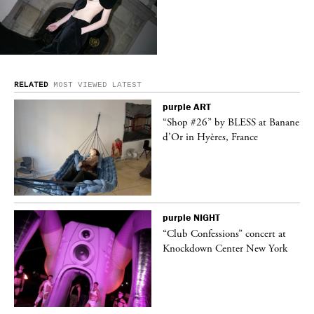
RELATED
MOST VIEWED
LATEST
purple
ART
ane
“Shop #26” by BLESS at Banane
d’Or in Hyères, France
purple
NIGHT
t
“Club Confessions” concert at
k
Knockdown Center New York