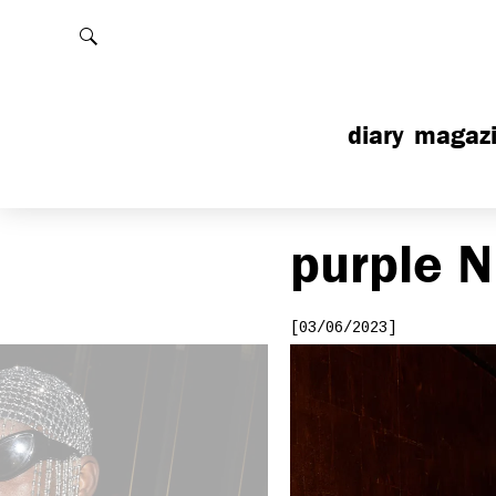
Rechercher
diary
magaz
purple
N
[03/06/2023]