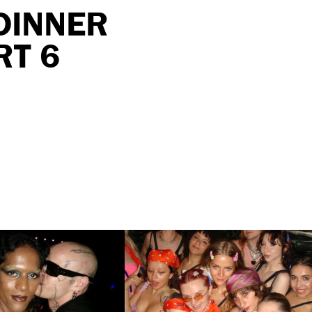
DINNER
RT 6