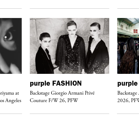
purple
FASHION
purple
riyama at
Backstage Giorgio Armani Privé
Backstage
Los Angeles
Couture F/W 26, PFW
2026, PF