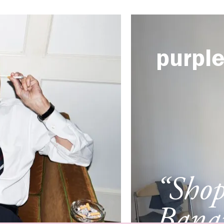
purpl
“Sho
Banan