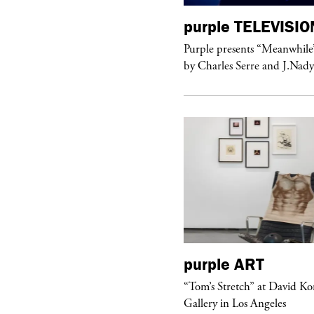
urple
TELEVISION
purple
TELEVISIO
rple presents “Meanwhile” a musical
Purple presents “Meanwhile
 Charles Serre and J.Nadya
by Charles Serre and J.Nad
urple
DIARY
purple
ART
aris Noir” Book Launch at Dover
“Tom’s Stretch” at David K
reet Market, Paris
Gallery in Los Angeles