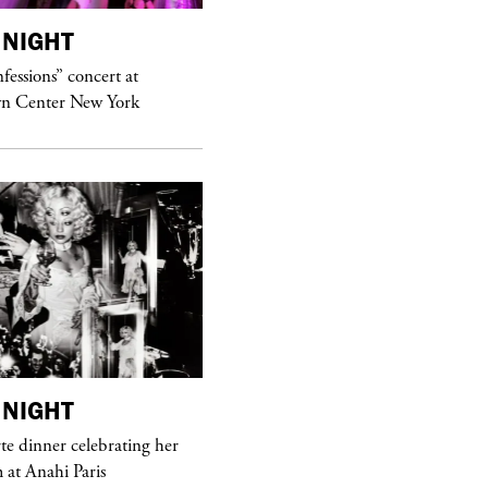
NIGHT
purple
MAGAZINE
essions” concert at
Hawkesworth Jamie
n Center New York
NIGHT
purple
MAGAZINE
e dinner celebrating her
at Anahi Paris
Sex Fashion