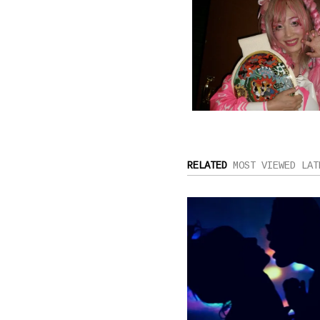
RELATED
MOST VIEWED
LAT