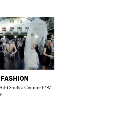
FASHION
purple
FASHION
 Ashi Studios Couture F/W
See Yasmine Eslami’s new S/S 2018
W
swimwear campaign