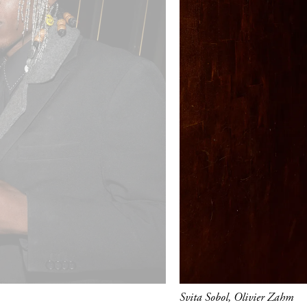
Svita Sobol, Olivier Zahm