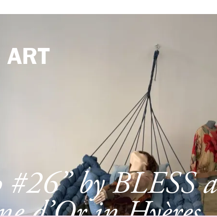
e
ART
p #26” by BLESS a
e d’Or in Hyères,