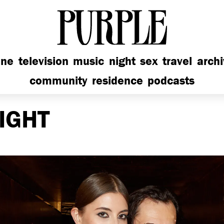
PURPLE
ine
television
music
night
sex
travel
arch
community
residence
podcasts
IGHT