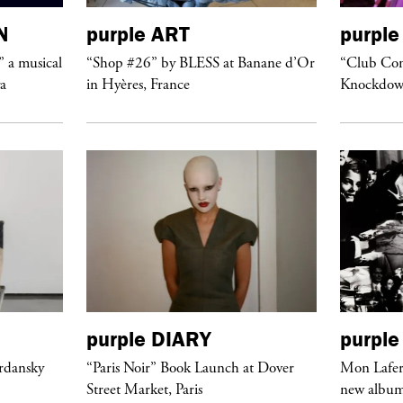
N
purple
ART
purple
” a musical
“Shop #26” by BLESS at Banane d’Or
“Club Conf
ya
in Hyères, France
Knockdow
purple
DIARY
purple
ordansky
“Paris Noir” Book Launch at Dover
Mon Lafert
Street Market, Paris
new album 