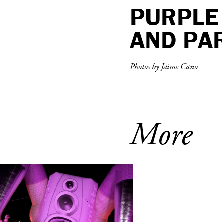
PURPLE 
AND PAR
Photos by Jaime Cano
More