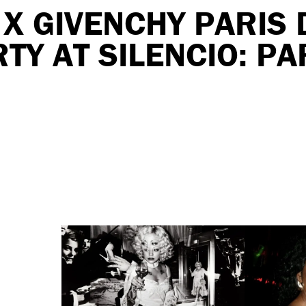
X GIVENCHY PARIS 
TY AT SILENCIO: PA