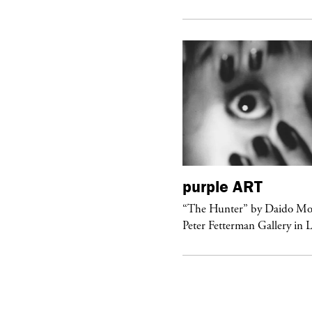
urple
FASHION
purple
ART
ckstage Giorgio Armani Privé
“The Hunter” by Daido Mo
uture F/W 26, PFW
Peter Fetterman Gallery in 