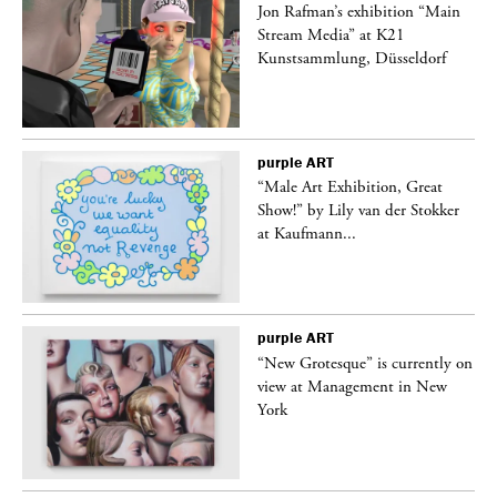
 a
Jon Rafman’s exhibition “Main
Stream Media” at K21
Kunstsammlung, Düsseldorf
purple
ART
“Male Art Exhibition, Great
Show!” by Lily van der Stokker
at Kaufmann...
purple
ART
in
“New Grotesque” is currently on
view at Management in New
York