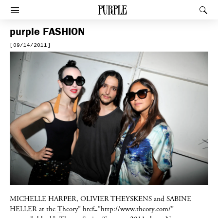
PURPLE
Rec
Afficher le menu
purple
FASHION
[09/14/2011]
MICHELLE HARPER, OLIVIER THEYSKENS
and
SABINE
HELLER
at the
T
heory” href=”http://www.theory.com/”