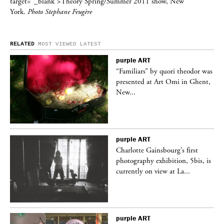
target=”_blank”>Theory Spring/Summer 2011 show, New
York.
Photo Stephane Feugère
RELATED
MOST VIEWED
LATEST
purple
ART
was
“Familiars” by quori theodor was
nt,
presented at Art Omi in Ghent,
New...
purple
ART
Charlotte Gainsbourg’s first
 is
photography exhibition, 5bis, is
currently on view at La...
purple
ART