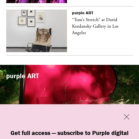
purple
ART
t
“Tom’s Stretch” at David
k
Kordansky Gallery in Los
Angeles
purple
ART
Previous
Close
“Familiars” by quori theodor was
Get full access — subscribe to Purple digital