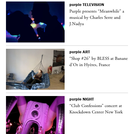
purple
TELEVISION
Purple presents “Meanwhile” a
er
musical by Charles Serre and
J.Nadya
purple
ART
 on
“Shop #26” by BLESS at Banane
d’Or in Hyères, France
purple
NIGHT
ane
“Club Confessions” concert at
Knockdown Center New York