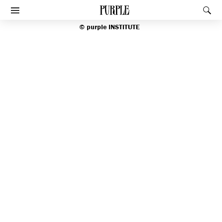
index
PURPLE
Rec
Afficher le menu
©
purple
INSTITUTE