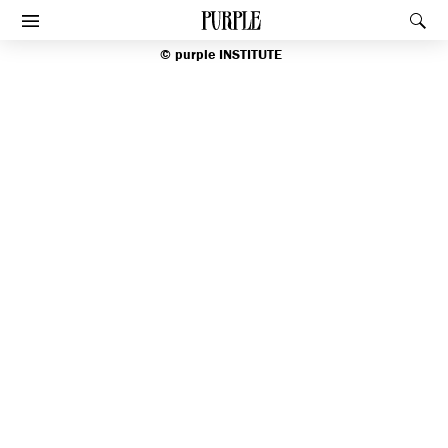
index
PURPLE
Rec
Afficher le menu
©
purple
INSTITUTE