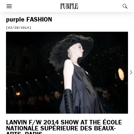
PURPLE
Rec
Afficher le menu
purple
FASHION
[02/28/2014]
Previous
LANVIN F/W 2014 SHOW AT THE ÉCOLE
NATIONALE SUPÉRIEURE DES BEAUX-