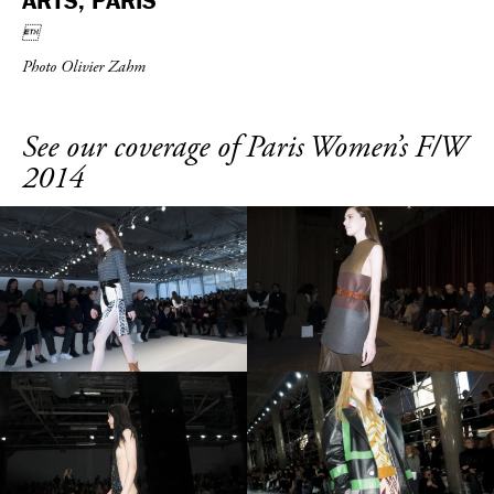
ARTS, PARIS

Photo Olivier Zahm
See our coverage of Paris Women’s F/W
2014