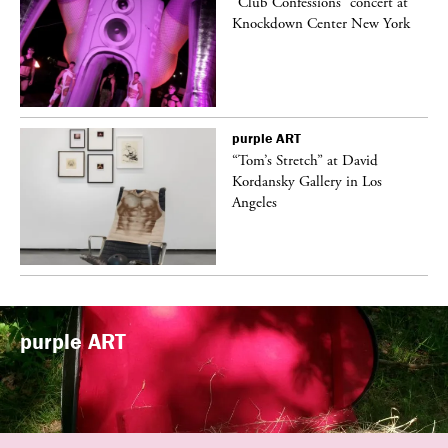
ane
“Club Confessions” concert at
Knockdown Center New York
purple
ART
t
“Tom’s Stretch” at David
k
Kordansky Gallery in Los
Angeles
purple
ART