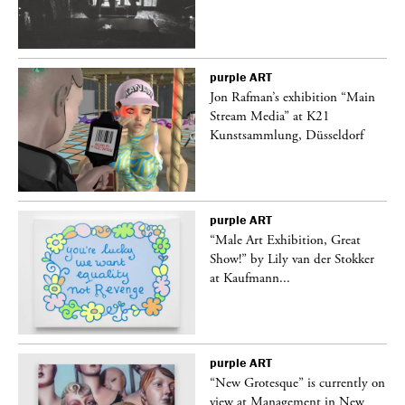
purple
ART
 a
Jon Rafman’s exhibition “Main
Stream Media” at K21
Kunstsammlung, Düsseldorf
purple
ART
“Male Art Exhibition, Great
Show!” by Lily van der Stokker
at Kaufmann...
purple
ART
in
“New Grotesque” is currently on
view at Management in New