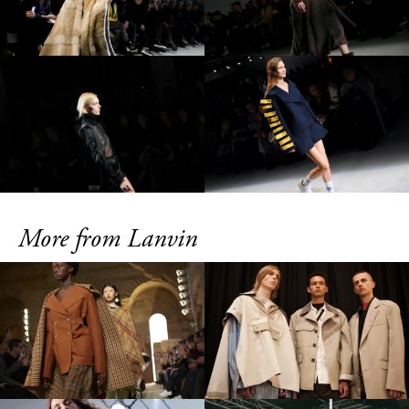
More from Lanvin