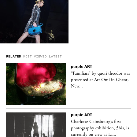
RELATED
MOST VIEWED
LATEST
purple
ART
was
“Familiars” by quori theodor was
nt,
presented at Art Omi in Ghent,
New...
purple
ART
Charlotte Gainsbourg’s first
 is
photography exhibition, 5bis, is
currently on view at La...