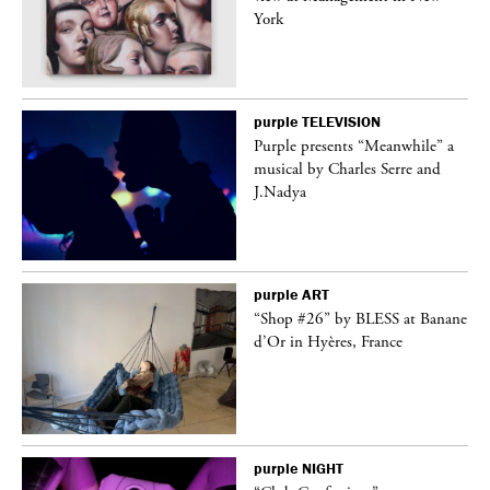
York
purple
TELEVISION
Purple presents “Meanwhile” a
er
musical by Charles Serre and
J.Nadya
purple
ART
 on
“Shop #26” by BLESS at Banane
d’Or in Hyères, France
purple
NIGHT