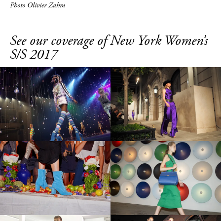
Photo Olivier Zahm
See our coverage of New York Women’s
S/S 2017