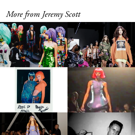
More from Jeremy Scott