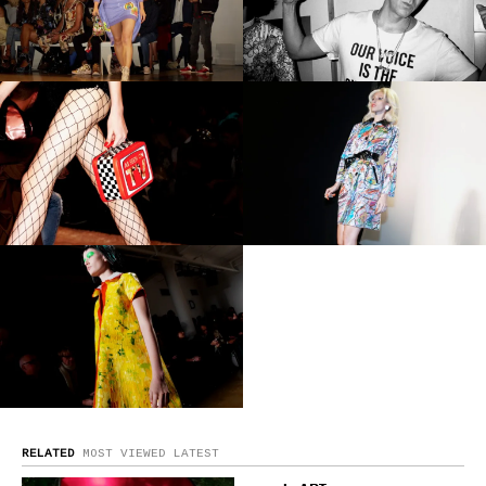
RELATED
MOST VIEWED
LATEST