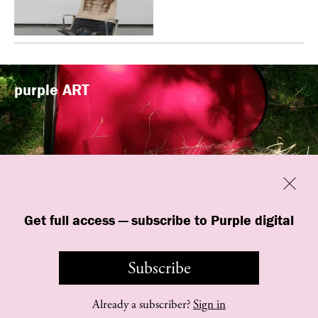
purple
ART
Previous
Close
“Familiars” by quori theodor was
Get full access — subscribe to Purple digital
presented at Art Omi in Ghent, New
York
Subscribe
Already a subscriber?
Sign in
©
purple
INSTITUTE