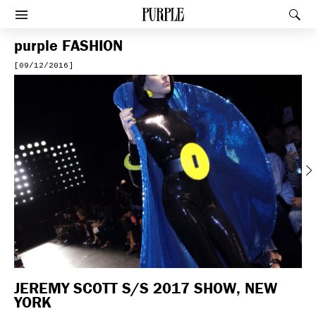
PURPLE
Rec
Afficher le menu
purple
FASHION
[09/12/2016]
Previous
JEREMY SCOTT S/S 2017 SHOW, NEW
YORK