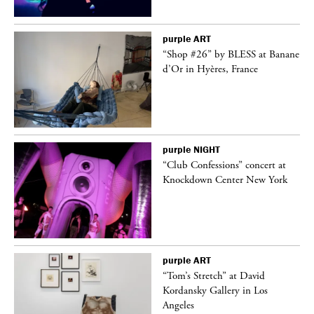
purple
ART
 on
“Shop #26” by BLESS at Banane
d’Or in Hyères, France
purple
NIGHT
ane
“Club Confessions” concert at
Knockdown Center New York
purple
ART
t
“Tom’s Stretch” at David
k
Kordansky Gallery in Los
Angeles