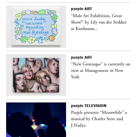
purple
ART
“Male Art Exhibition, Great
Show!” by Lily van der Stokker
at Kaufmann...
purple
ART
in
“New Grotesque” is currently on
view at Management in New
York
purple
TELEVISION
Purple presents “Meanwhile” a
er
musical by Charles Serre and
J.Nadya