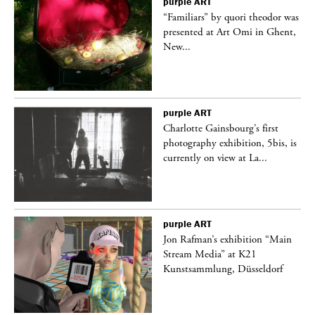
purple
ART
was
“Familiars” by quori theodor was
nt,
presented at Art Omi in Ghent,
New...
purple
ART
Charlotte Gainsbourg’s first
 is
photography exhibition, 5bis, is
currently on view at La...
purple
ART
 a
Jon Rafman’s exhibition “Main
Stream Media” at K21
Kunstsammlung, Düsseldorf