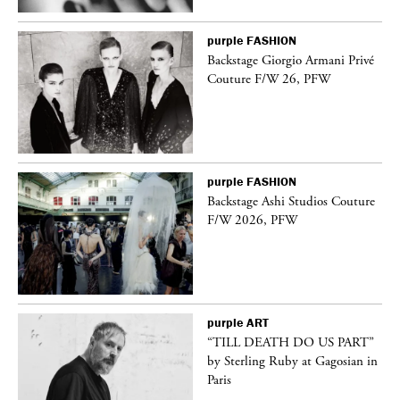
purple
FASHION
ng
Backstage Giorgio Armani Privé
Couture F/W 26, PFW
purple
FASHION
Backstage Ashi Studios Couture
F/W 2026, PFW
purple
ART
vé
“TILL DEATH DO US PART”
by Sterling Ruby at Gagosian in
Paris