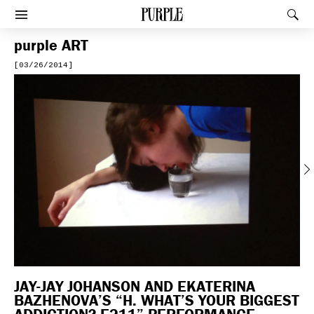
PURPLE
Rec
Afficher le menu
purple
ART
[03/26/2014]
Previous
JAY-JAY JOHANSON AND EKATERINA
BAZHENOVA’S “H. WHAT’S YOUR BIGGEST