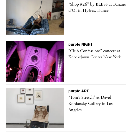
ane
“Shop #26” by BLESS at Banane
d’Or in Hyères, France
purple
NIGHT
t
“Club Confessions” concert at
k
Knockdown Center New York
purple
ART
deo
“Tom’s Stretch” at David
Kordansky Gallery in Los
Angeles