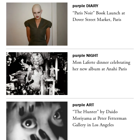
purple
DIARY
“Paris Noir” Book Launch at
Dover Street Market, Paris
purple
NIGHT
Mon Laferte dinner celebrating
her new album at Anahi Paris
purple
ART
“The Hunter” by Daido
Moriyama at Peter Fetterman
Gallery in Los Angeles