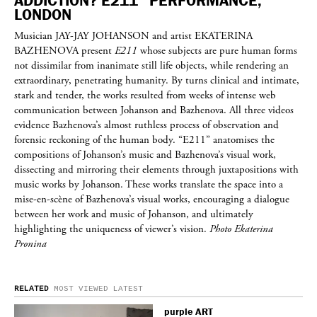
ADDICTION? E211” PERFORMANCE,
LONDON
Musician
JAY-JAY JOHANSON
and artist
EKATERINA
BAZHENOVA
present
E211
whose subjects are pure human forms
not dissimilar from inanimate still life objects, while rendering an
extraordinary, penetrating humanity. By turns clinical and intimate,
stark and tender, the works resulted from weeks of intense web
communication between Johanson and Bazhenova. All three videos
evidence Bazhenova’s almost ruthless process of observation and
forensic reckoning of the human body. “E211” anatomises the
compositions of Johanson’s music and Bazhenova’s visual work,
dissecting and mirroring their elements through juxtapositions with
music works by Johanson. These works translate the space into a
mise-en-scène of Bazhenova’s visual works, encouraging a dialogue
between her work and music of Johanson, and ultimately
highlighting the uniqueness of viewer’s vision.
Photo Ekaterina
Pronina
RELATED
MOST VIEWED
LATEST
purple
ART