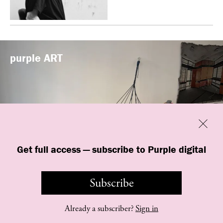
purple
ART
Previous
Close
Get full access — subscribe to Purple digital
“Shop #26” by BLESS at Banane d’Or
in Hyères, France
Subscribe
Already a subscriber?
Sign in
©
purple
INSTITUTE