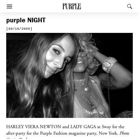
PURPLE
Rec
Afficher le menu
purple
NIGHT
[09/16/2009]
HARLEY VIERA NEWTON
and
LADY GAGA
at Sway for the
after-party for the Purple Fashion magazine party, New York.
Photo