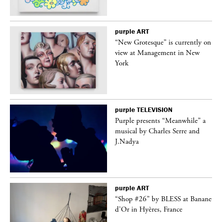
purple
ART
in
“New Grotesque” is currently on
view at Management in New
York
purple
TELEVISION
Purple presents “Meanwhile” a
er
musical by Charles Serre and
J.Nadya
purple
ART
 on
“Shop #26” by BLESS at Banane
d’Or in Hyères, France