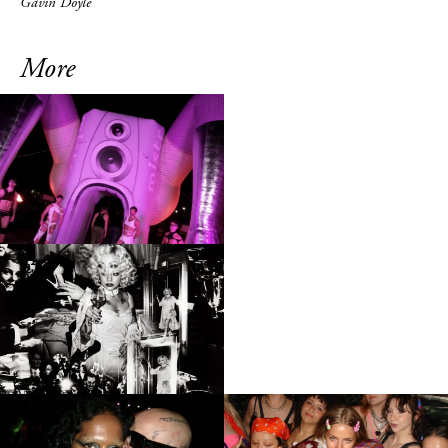
Gavin Doyle
More