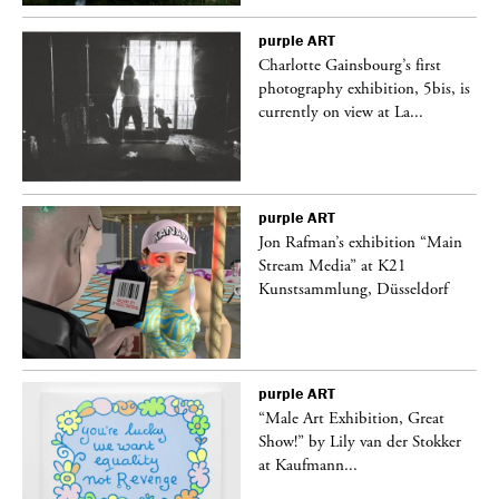
purple
ART
Charlotte Gainsbourg’s first
 is
photography exhibition, 5bis, is
currently on view at La...
purple
ART
 a
Jon Rafman’s exhibition “Main
Stream Media” at K21
Kunstsammlung, Düsseldorf
purple
ART
“Male Art Exhibition, Great
Show!” by Lily van der Stokker
at Kaufmann...