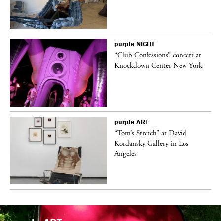
purple
NIGHT
ane
“Club Confessions” concert at
Knockdown Center New York
purple
ART
t
“Tom’s Stretch” at David
k
Kordansky Gallery in Los
Angeles