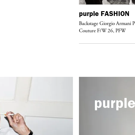
urple
FASHION
purple
FASHION
ckstage Giorgio Armani Privé
Backstage Giorgio Armani P
uture F/W 26, PFW
Couture F/W 26, PFW
purpl