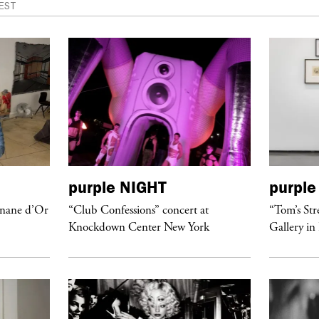
EST
purple
NIGHT
purple
anane d’Or
“Club Confessions” concert at
“Tom’s Str
Knockdown Center New York
Gallery in