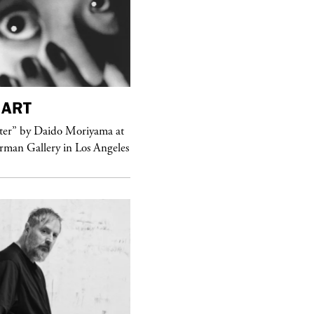
ART
purple
MAGAZINE
er” by Daido Moriyama at
erman Gallery in Los Angeles
Sex Fashion