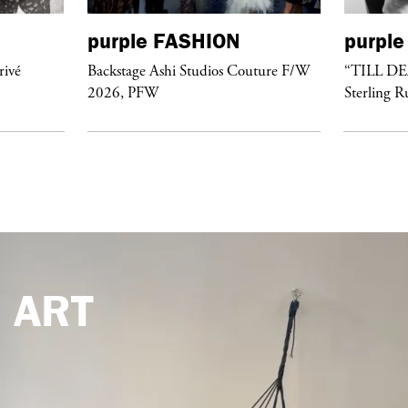
purple
FASHION
purple
rivé
Backstage Ashi Studios Couture F/W
“TILL D
2026, PFW
Sterling R
e
ART