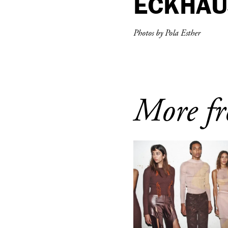
ECKHAU
Photos by Pola Esther
More fr