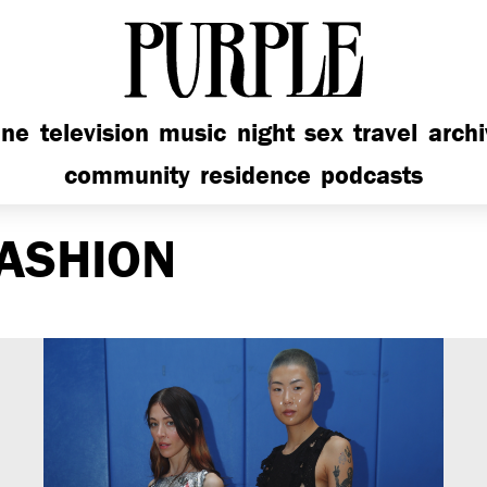
PURPLE
ine
television
music
night
sex
travel
arch
community
residence
podcasts
ASHION