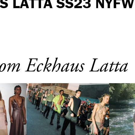
S LATTA SS23 NYFW
om Eckhaus Latta