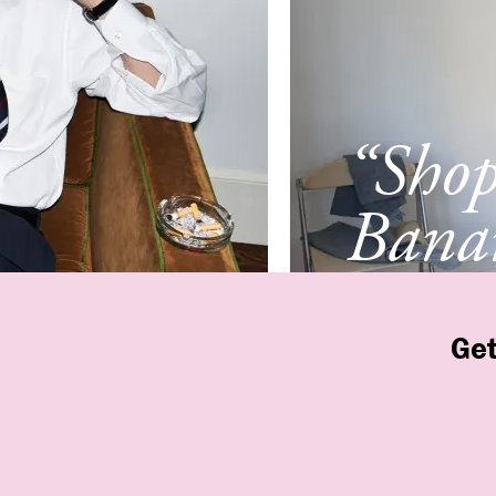
“Sho
Banan
Franc
Get