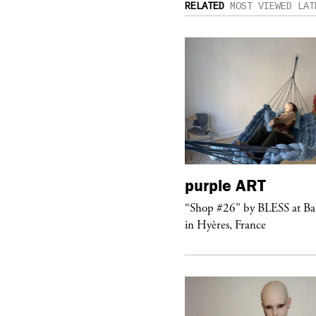
RELATED
MOST VIEWED
LAT
urple
TELEVISION
purple
ART
rple presents the music video
“Shop #26” by BLESS at B
ngel” by HYD
in Hyères, France