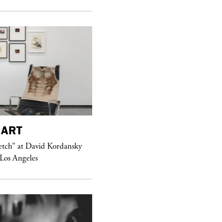
ART
purple
MAGAZINE
etch” at David Kordansky
Hawkesworth Jamie
 Los Angeles