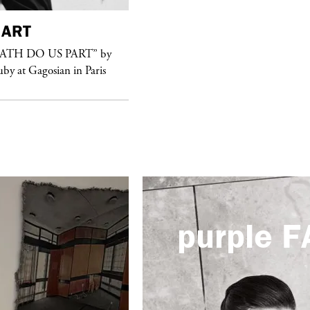
ART
purple
FASHION
EATH DO US PART” by
See Yasmine Eslami’s new S/S 2018
uby at Gagosian in Paris
swimwear campaign
purple
F