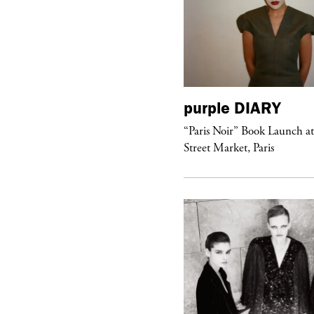
urple
DIARY
purple
DIARY
aris Noir” Book Launch at Dover
“Paris Noir” Book Launch a
reet Market, Paris
Street Market, Paris