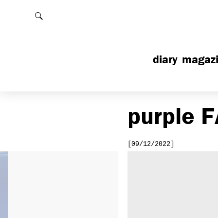
Rechercher
diary
magaz
purple
F
[09/12/2022]