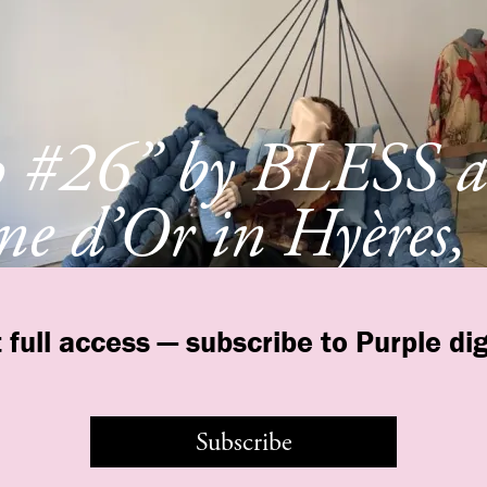
p #26” by BLESS a
e d’Or in Hyères,
e
 full access — subscribe to Purple dig
Subscribe
©
purple
INSTITUTE
Contact Us
Legal
T&C
Privacy Policy