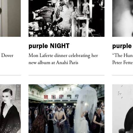
purple
NIGHT
purple
t Dover
Mon Laferte dinner celebrating her
“The Hunt
new album at Anahi Paris
Peter Fett