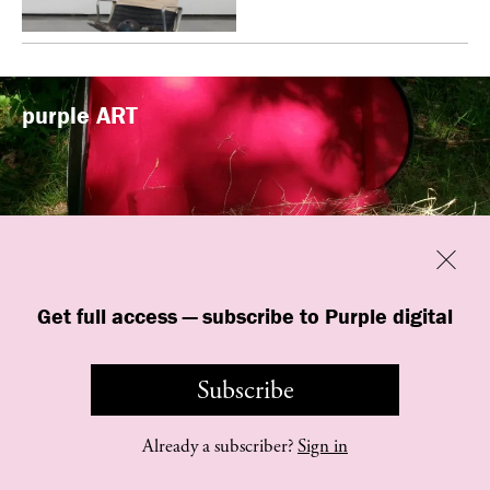
purple
ART
Previous
Close
“Familiars” by quori theodor was
Get full access — subscribe to Purple digital
presented at Art Omi in Ghent, New
York
Subscribe
Already a subscriber?
Sign in
©
purple
INSTITUTE