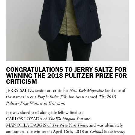
CONGRATULATIONS TO JERRY SALTZ FOR
WINNING THE 2018 PULITZER PRIZE FOR
CRITICISM
JERRY SALTZ
, senior art critic for
New York Magazine
(and one of
the names in our
Purple Index 76
), has been named
The 2018
Pulitzer Prize Winner in Criticism
.
He was shortlisted alongside fellow finalists
CARLOS LOZADA
of
The Washington Post
and
MANOHLA DARGIS
of
The New York Times
, and was ultimately
announced the winner on April 16th, 2018 at
Columbia University