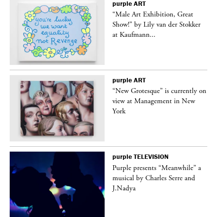
purple
ART
“Male Art Exhibition, Great
Show!” by Lily van der Stokker
at Kaufmann...
purple
ART
in
“New Grotesque” is currently on
view at Management in New
York
purple
TELEVISION
Purple presents “Meanwhile” a
er
musical by Charles Serre and
J.Nadya