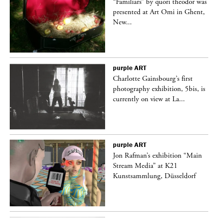
was
“Familiars” by quori theodor was
nt,
presented at Art Omi in Ghent,
New...
purple
ART
Charlotte Gainsbourg’s first
 is
photography exhibition, 5bis, is
currently on view at La...
purple
ART
 a
Jon Rafman’s exhibition “Main
Stream Media” at K21
Kunstsammlung, Düsseldorf