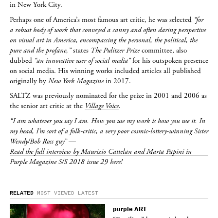
in New York City.
Perhaps one of America’s most famous art critic, he was selected
“for
a robust body of work that conveyed a canny and often daring perspective
on visual art in America, encompassing the personal, the political, the
pure and the profane,”
states
The Pulitzer Prize
committee, also
dubbed
“an innovative user of social media”
for his outspoken presence
on social media. His winning works included articles all published
originally by
New York Magazine
in 2017.
SALTZ
was previously nominated for the prize in 2001 and 2006 as
the senior art critic at the
Village Voice
.
“I am whatever you say I am. How you use my work is how you use it. In
my head, I’m sort of a folk-critic, a very poor cosmic-lottery-winning Sister
Wendy/Bob Ross guy”
—
Read the full interview by Maurizio Cattelan and Marta Papini in
Purple Magazine S/S 2018 issue 29 here!
RELATED
MOST VIEWED
LATEST
purple
ART