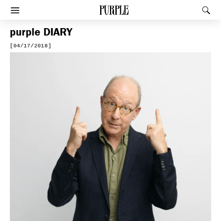
PURPLE
Rec
Afficher le menu
purple
DIARY
[04/17/2018]