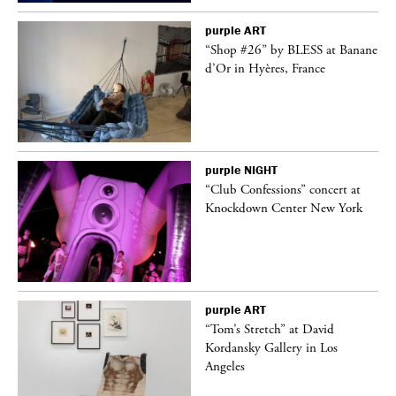
purple
ART
 on
“Shop #26” by BLESS at Banane
d’Or in Hyères, France
purple
NIGHT
ane
“Club Confessions” concert at
Knockdown Center New York
purple
ART
t
“Tom’s Stretch” at David
k
Kordansky Gallery in Los
Angeles