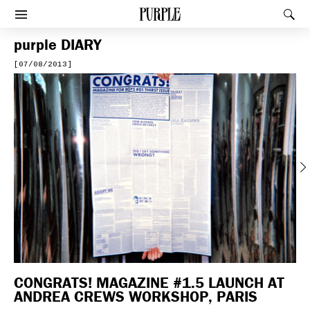
PURPLE
Rec
Afficher le menu
purple
DIARY
[07/08/2013]
Previous
CONGRATS! MAGAZINE #1.5 LAUNCH AT
ANDREA CREWS WORKSHOP, PARIS