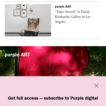
purple
ART
t
“Tom’s Stretch” at David
k
Kordansky Gallery in Los
Angeles
purple
ART
Previous
Close
“Familiars” by quori theodor was
Get full access — subscribe to Purple digital
presented at Art Omi in Ghent, New