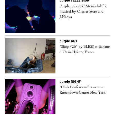
purple
TELEVISION
Purple presents “Meanwhile” a
er
musical by Charles Serre and
J.Nadya
purple
ART
 on
“Shop #26” by BLESS at Banane
d’Or in Hyères, France
purple
NIGHT
ane
“Club Confessions” concert at
Knockdown Center New York