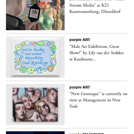
Stream Media” at K21
Kunstsammlung, Düsseldorf
purple
ART
“Male Art Exhibition, Great
Show!” by Lily van der Stokker
at Kaufmann...
purple
ART
in
“New Grotesque” is currently on
view at Management in New
York