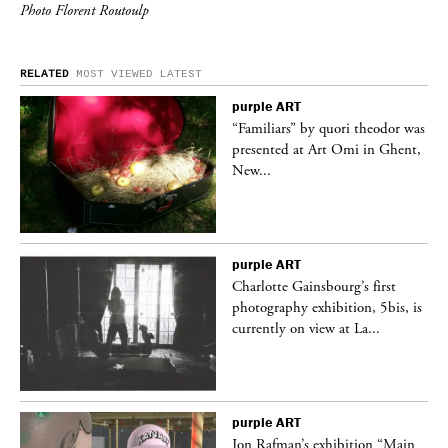
Photo Florent Routoulp
RELATED
MOST VIEWED
LATEST
purple
ART
was
“Familiars” by quori theodor was
nt,
presented at Art Omi in Ghent,
New...
purple
ART
Charlotte Gainsbourg’s first
 is
photography exhibition, 5bis, is
currently on view at La...
purple
ART
 a
Jon Rafman’s exhibition “Main