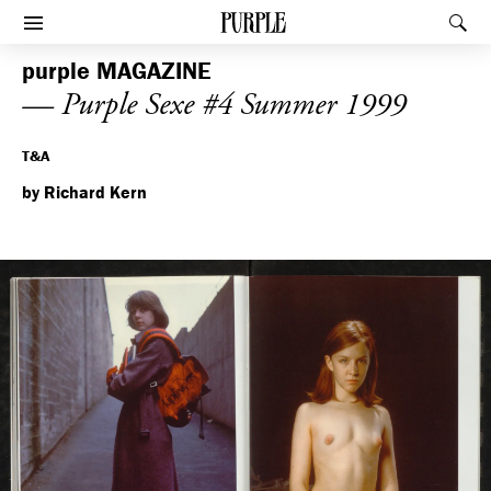
PURPLE
Rec
Afficher le menu
purple
MAGAZINE
— Purple Sexe #4 Summer 1999
T&A
by Richard Kern