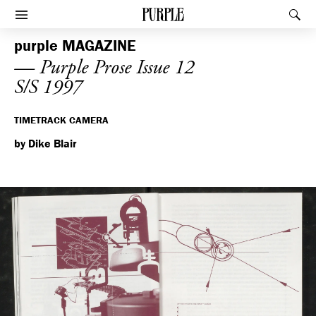
PURPLE
Rec
Afficher le menu
purple
MAGAZINE
— Purple Prose Issue 12
S/S 1997
TIMETRACK CAMERA
by Dike Blair