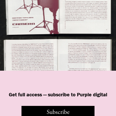
Get full access — subscribe to Purple digital
Subscribe