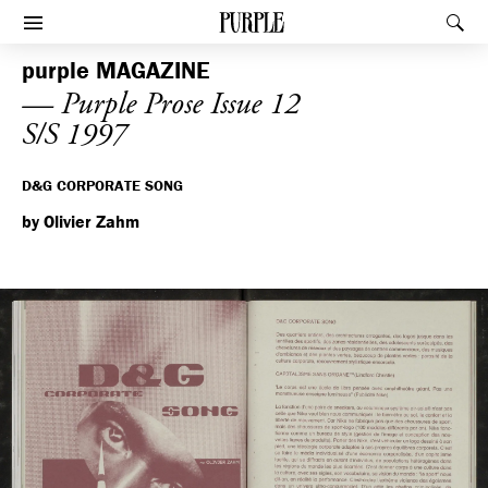
PURPLE
Rec
Afficher le menu
purple
MAGAZINE
— Purple Prose Issue 12
S/S 1997
D&G CORPORATE SONG
by Olivier Zahm