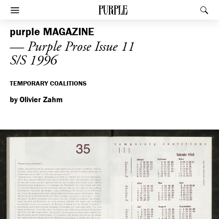
PURPLE
Rec
Afficher le menu
purple
MAGAZINE
— Purple Prose Issue 11
S/S 1996
TEMPORARY COALITIONS
by Olivier Zahm