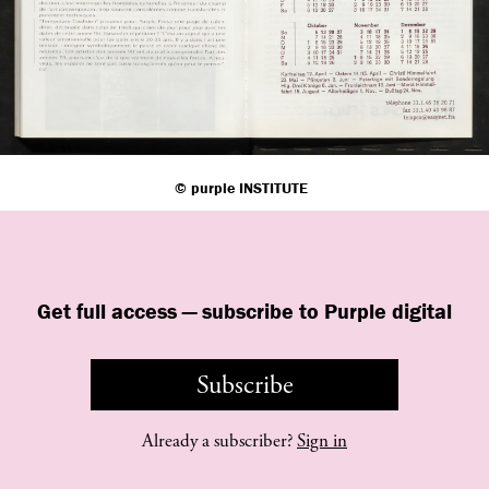
©
purple
INSTITUTE
Get full access — subscribe to Purple digital
Subscribe
Already a subscriber?
Sign in